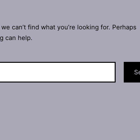
 we can’t find what you’re looking for. Perhaps
g can help.