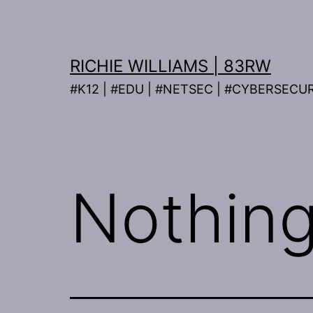
Skip
to
content
RICHIE WILLIAMS | 83RW
#K12 | #EDU | #NETSEC | #CYBERSECU
Nothing