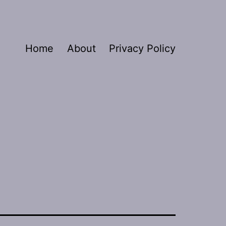
Home
About
Privacy Policy