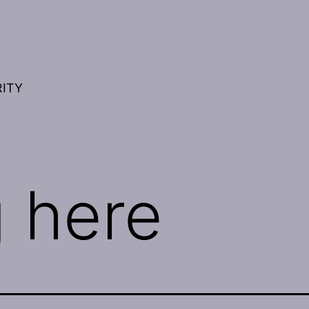
RITY
 here