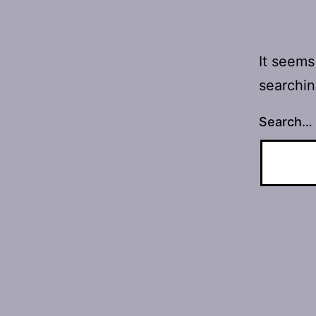
It seems
searchin
Search…